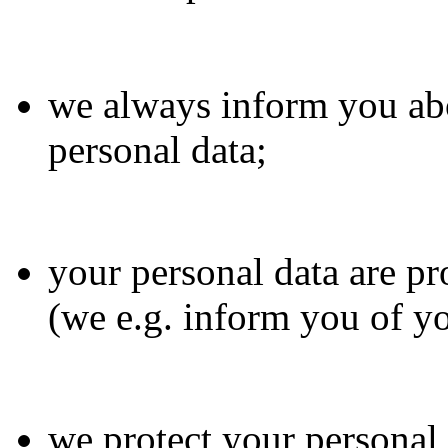
we always inform you abo
personal data;
your personal data are pr
(we e.g. inform you of yo
we protect your personal 