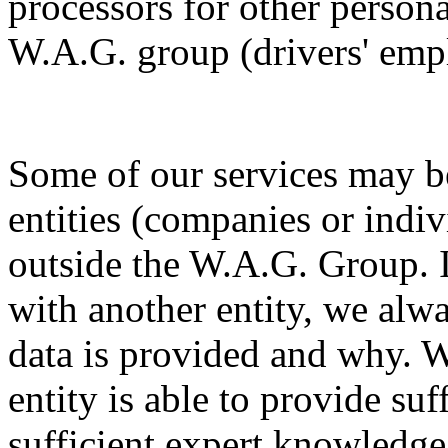
processors for other persona
W.A.G. group (drivers' emp
Some of our services may be
entities (companies or indiv
outside the W.A.G. Group. I
with another entity, we alw
data is provided and why. W
entity is able to provide su
sufficient expert knowledge 