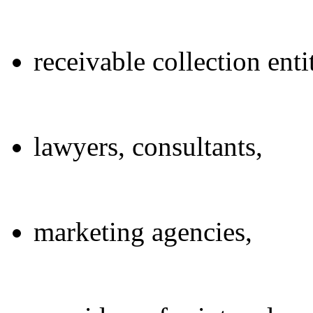
receivable collection entit
lawyers, consultants,
marketing agencies,