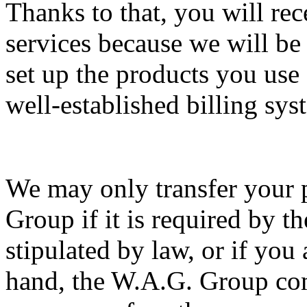
Thanks to that, you will re
services because we will be
set up the products you use 
well-established billing sys
We may only transfer your 
Group if it is required by the
stipulated by law, or if you
hand, the W.A.G. Group com