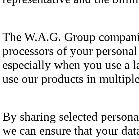
The W.A.G. Group companies
processors of your personal 
especially when you use a l
use our products in multiple
By sharing selected persona
we can ensure that your dat