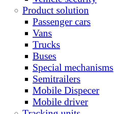
Product solution
Passenger cars
Vans
Trucks
Buses
Special mechanisms
Semitrailers
Mobile Dispecer
Mobile driver
Tracking units