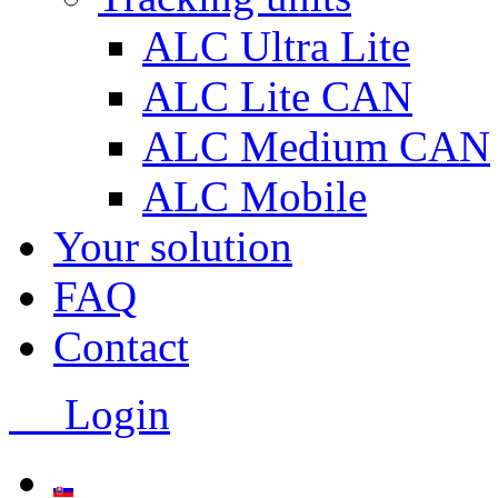
ALC Ultra Lite
ALC Lite CAN
ALC Medium CAN
ALC Mobile
Your solution
FAQ
Contact
Login