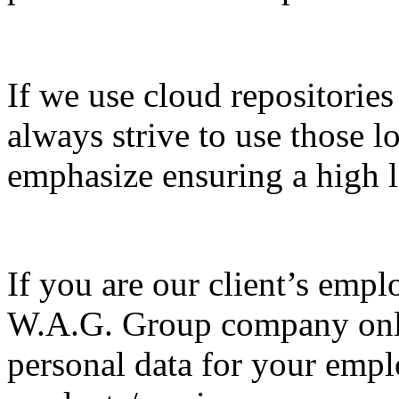
If we use cloud repositorie
always strive to use those 
emphasize ensuring a high le
If you are our client’s emplo
W.A.G. Group company only 
personal data for your emp