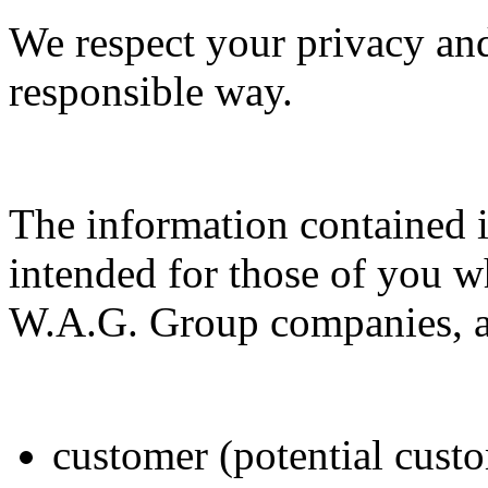
We respect your privacy and
responsible way.
The information contained i
intended for those of you wh
W.A.G. Group companies, ac
customer (potential custo