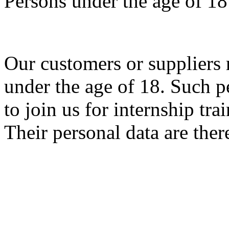
Persons under the age of 18
Our customers or suppliers 
under the age of 18. Such p
to join us for internship tr
Their personal data are ther