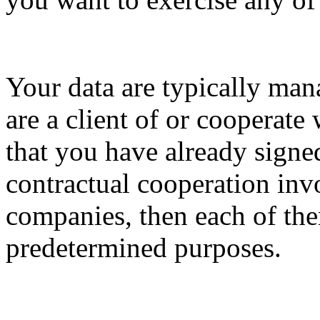
Your data are typically ma
are a client of or cooperat
that you have already signed
contractual cooperation in
companies, then each of th
predetermined purposes.