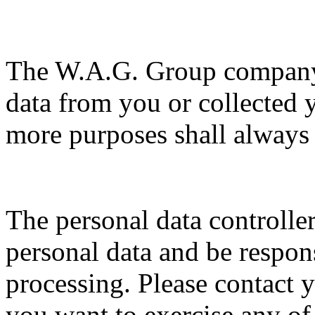
The W.A.G. Group company 
data from you or collected 
more purposes shall always 
The personal data controller
personal data and be respons
processing. Please contact y
you want to exercise any of 