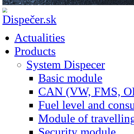
Actualities
Products
System Dispecer
Basic module
CAN (VW, FMS, O
Fuel level and con
Module of travellin
Security module