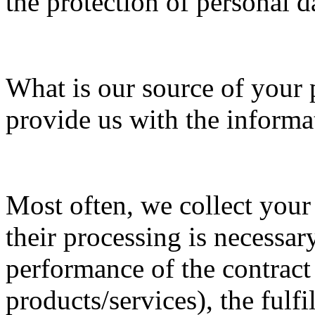
the protection of personal d
What is our source of your 
provide us with the informa
Most often, we collect your
their processing is necessar
performance of the contract
products/services), the fulfi