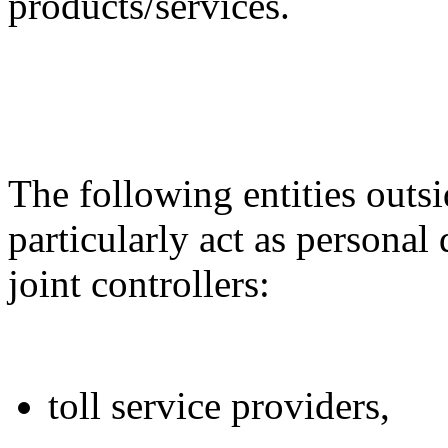
products/services.
The following entities out
particularly act as personal 
joint controllers:
toll service providers,