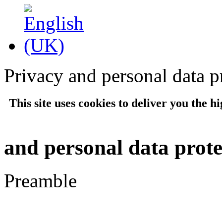
Privacy and personal data p
This site uses cookies to deliver you the hi
and personal data prote
Preamble