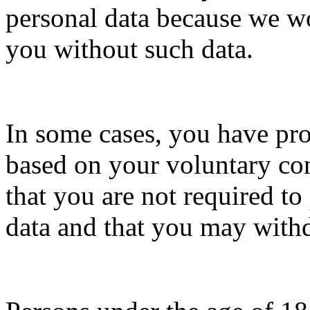
personal data because we w
you without such data.
In some cases, you have pro
based on your voluntary co
that you are not required to
data and that you may with