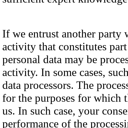
If we entrust another party 
activity that constitutes par
personal data may be proces
activity. In some cases, su
data processors. The proces
for the purposes for which 
us. In such case, your conse
performance of the processin