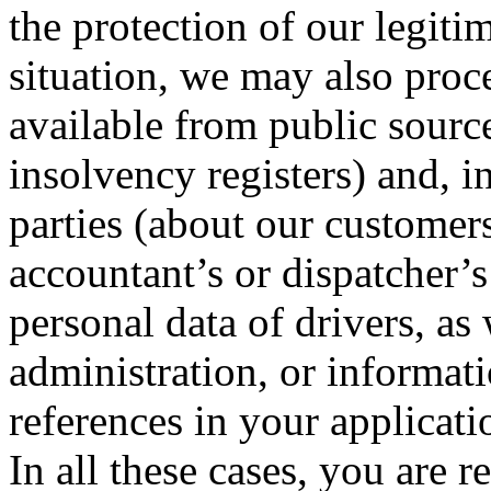
the protection of our legiti
situation, we may also proce
available from public source
insolvency registers) and, i
parties (about our customer
accountant’s or dispatcher’
personal data of drivers, as 
administration, or informati
references in your applicati
In all these cases, you are 