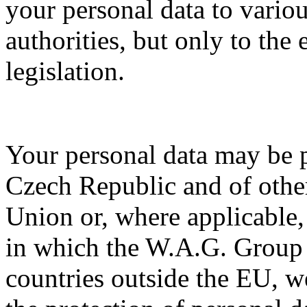
your personal data to vario
authorities, but only to the
legislation.
Your personal data may be p
Czech Republic and of othe
Union or, where applicable, 
in which the W.A.G. Group 
countries outside the EU, w