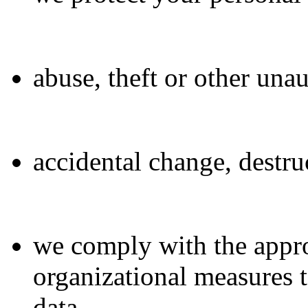
abuse, theft or other una
accidental change, destr
we comply with the appro
organizational measures t
data.