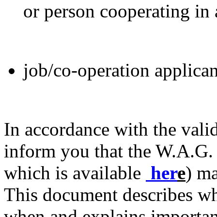
or person cooperating in
job/co-operation applican
In accordance with the valid
inform you that the W.A.G. 
which is available
her
e
) ma
This document describes wh
when and explains importan