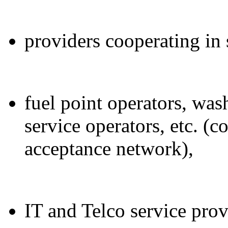
providers cooperating in 
fuel point operators, was
service operators, etc. (c
acceptance network),
IT and Telco service prov