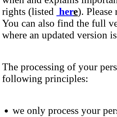
rights (listed
her
e
). Please
You can also find the full v
where an updated version is
The processing of your pers
following principles:
we only process your per