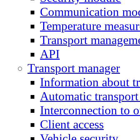
Communication mo
Temperature measu
Transport managem
API
Transport manager
Information about t
Automatic transport
Interconnection to 
Client access
Vehicle security