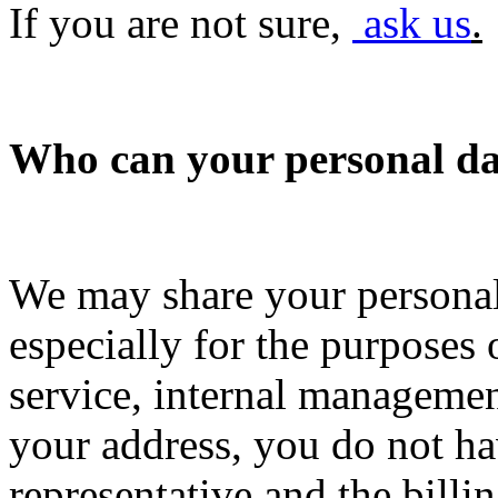
If you are not sure,
ask us
.
Who can your personal dat
We may share your personal
especially for the purposes
service, internal managemen
your address, you do not hav
representative and the billi