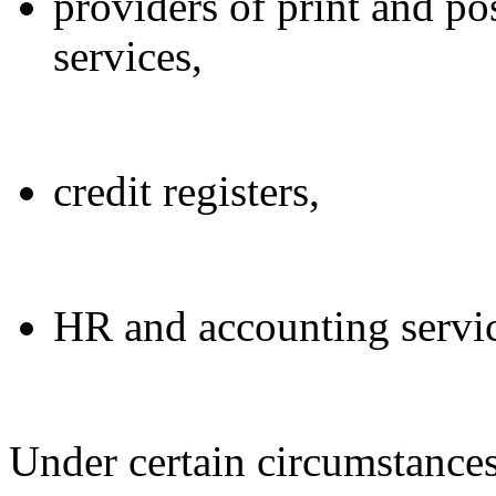
providers of print and pos
services,
credit registers,
HR and accounting servic
Under certain circumstance