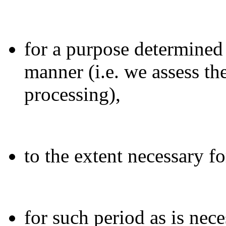
for a purpose determined
manner (i.e. we assess th
processing),
to the extent necessary f
for such period as is nece