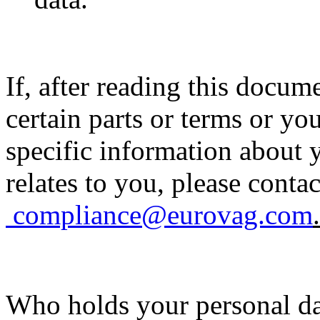
If, after reading this docu
certain parts or terms or y
specific information about 
relates to you, please contac
compliance@eurovag.com
.
Who holds your personal d