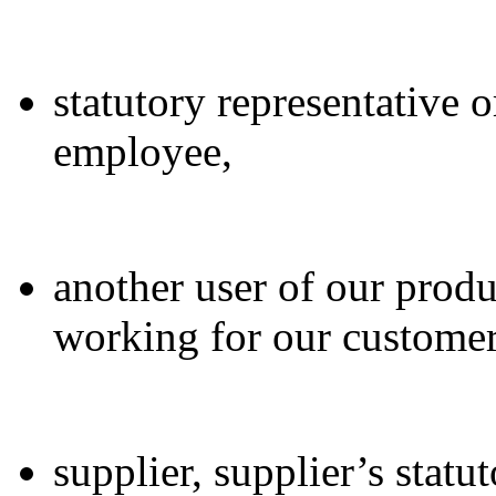
statutory representative o
employee,
another user of our produ
working for our customer
supplier, supplier’s statu